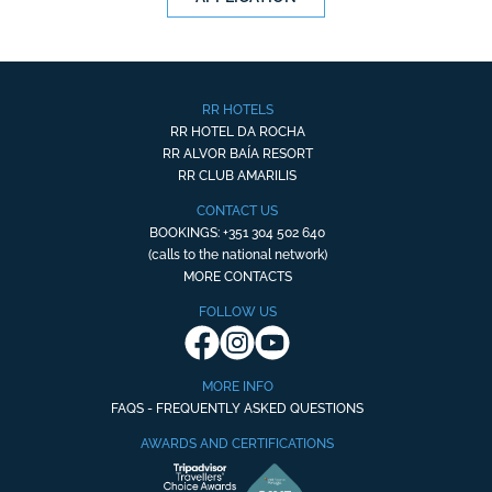
RR HOTELS
RR HOTEL DA ROCHA
RR ALVOR BAÍA RESORT
RR CLUB AMARILIS
CONTACT US
BOOKINGS: +351 304 502 640
(calls to the national network)
MORE CONTACTS
FOLLOW US
MORE INFO
FAQS - FREQUENTLY ASKED QUESTIONS
AWARDS AND CERTIFICATIONS