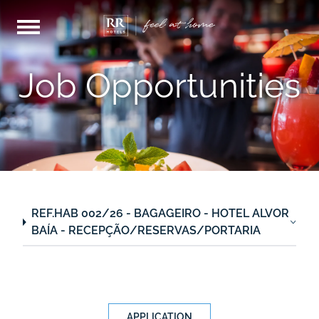
Job Opportunities
REF.HAB 002/26 - BAGAGEIRO - HOTEL ALVOR
BAÍA - RECEPÇÃO/RESERVAS/PORTARIA
APPLICATION