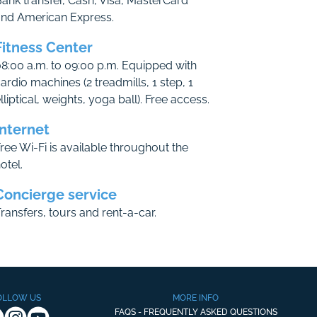
ank transfer, Cash, Visa, MasterCard
and American Express.
Fitness Center
8:00 a.m. to 09:00 p.m. Equipped with
ardio machines (2 treadmills, 1 step, 1
lliptical, weights, yoga ball). Free access.
Internet
ree Wi-Fi is available throughout the
otel.
Concierge service
ransfers, tours and rent-a-car.
OLLOW US
MORE INFO
FAQS - FREQUENTLY ASKED QUESTIONS