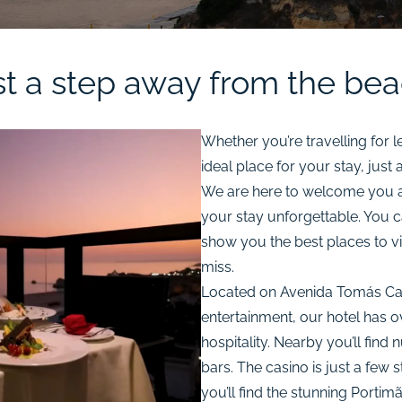
st a step away from the bea
Whether you’re travelling for l
ideal place for your stay, just
We are here to welcome you a
your stay unforgettable. You 
show you the best places to vis
miss.
Located on Avenida Tomás Cabre
entertainment, our hotel has o
hospitality. Nearby you’ll fin
bars. The casino is just a few s
you’ll find the stunning Portim