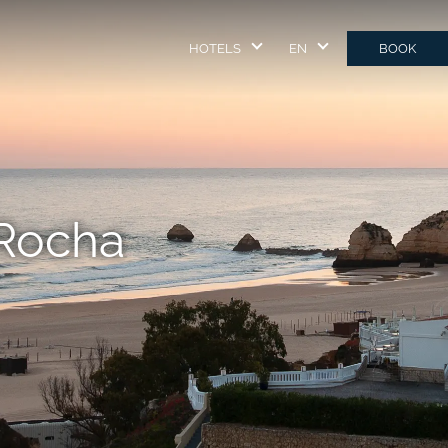
HOTELS
EN
BOOK
 Rocha