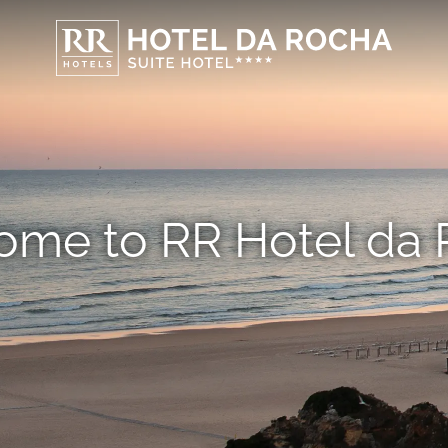
me to RR Hotel da