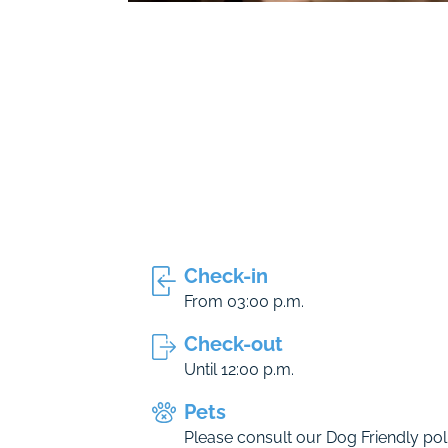
Check-in
From 03:00 p.m.
Check-out
Until 12:00 p.m.
Pets
Please consult our Dog Friendly poli