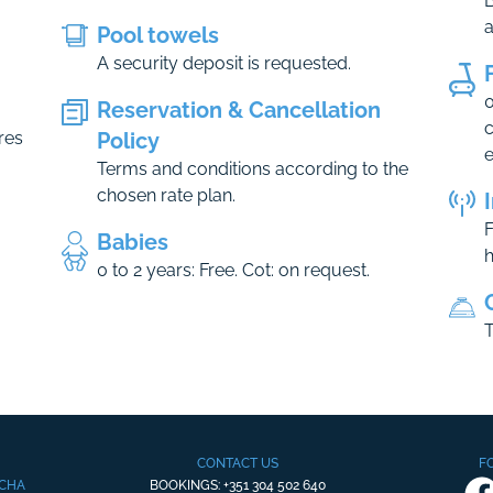
B
Pool towels
A security deposit is requested.
0
Reservation & Cancellation
c
res
Policy
e
Terms and conditions according to the
chosen rate plan.
F
Babies
h
0 to 2 years: Free. Cot: on request.
T
CONTACT US
F
OCHA
BOOKINGS: +351 304 502 640