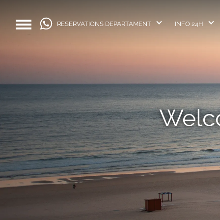
RESERVATIONS DEPARTAMENT
INFO 24H
Welco