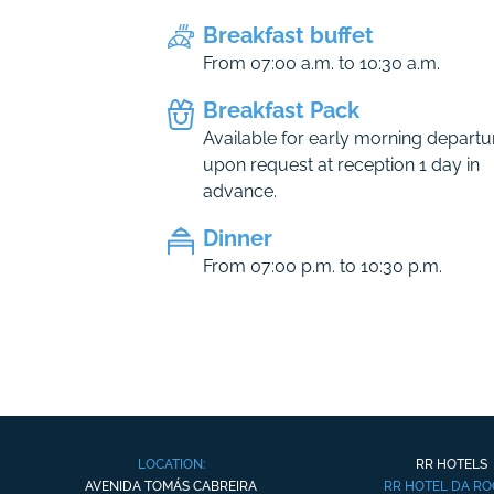
Breakfast buffet
From 07:00 a.m. to 10:30 a.m.
Breakfast Pack
Available for early morning departu
upon request at reception 1 day in
advance.
Dinner
From 07:00 p.m. to 10:30 p.m.
LOCATION:
RR HOTELS
AVENIDA TOMÁS CABREIRA
RR HOTEL DA R