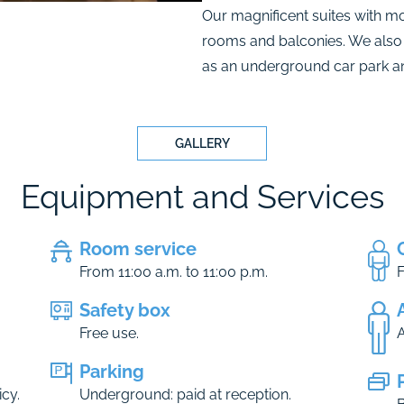
Our magnificent suites with m
rooms and balconies. We also
as an underground car park and
GALLERY
Equipment and Services
Room service
From 11:00 a.m. to 11:00 p.m.
F
Safety box
Free use.
A
Parking
cy.
Underground: paid at reception.