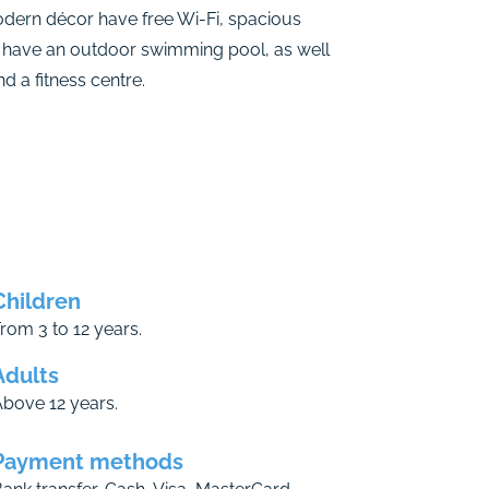
odern décor have free Wi-Fi, spacious
 have an outdoor swimming pool, as well
 a fitness centre.
Children
rom 3 to 12 years.
Adults
bove 12 years.
Payment methods