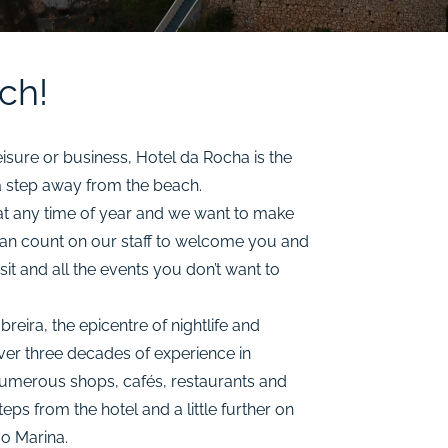
ch!
eisure or business, Hotel da Rocha is the
 a step away from the beach.
t any time of year and we want to make
can count on our staff to welcome you and
it and all the events you don’t want to
ira, the epicentre of nightlife and
ver three decades of experience in
d numerous shops, cafés, restaurants and
teps from the hotel and a little further on
ão Marina.