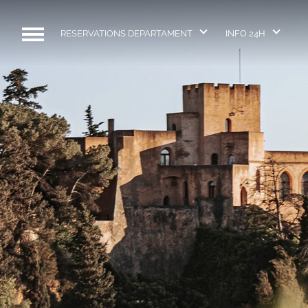
RESERVATIONS DEPARTAMENT
INFO 24H