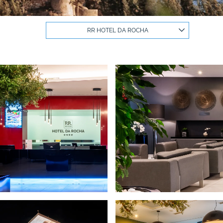
RR HOTEL DA ROCHA