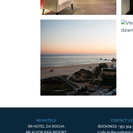
RR HOTELS
CONTACT US
RR HOTEL DA ROCHA
BOOKINGS: +351 304 
RR ALVOR BAÍA RESORT
(calls to the national