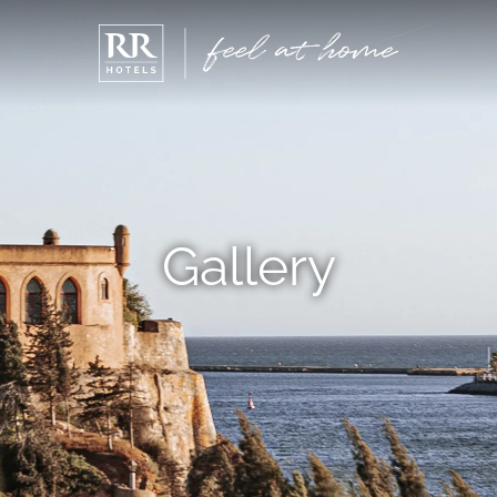
Gallery