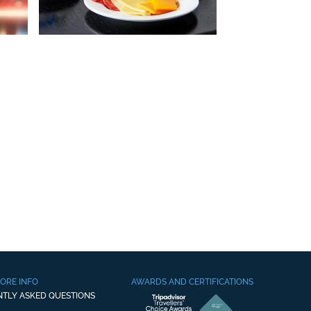
ORE INFO
AWARDS AND CERTIFICATIONS
NTLY ASKED QUESTIONS