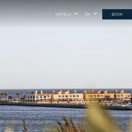
HOTELS
EN
BOOK