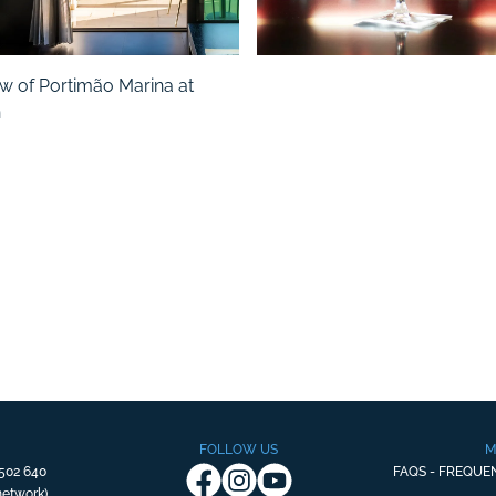
FOLLOW US
M
502 640
FAQS - FREQUE
 network)