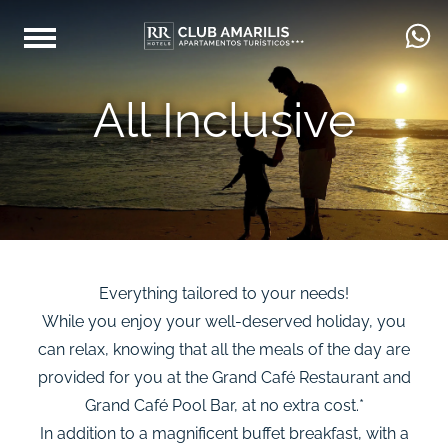
All Inclusive
Everything tailored to your needs!
While you enjoy your well-deserved holiday, you
can relax, knowing that all the meals of the day are
provided for you at the Grand Café Restaurant and
Grand Café Pool Bar, at no extra cost.*
In addition to a magnificent buffet breakfast, with a