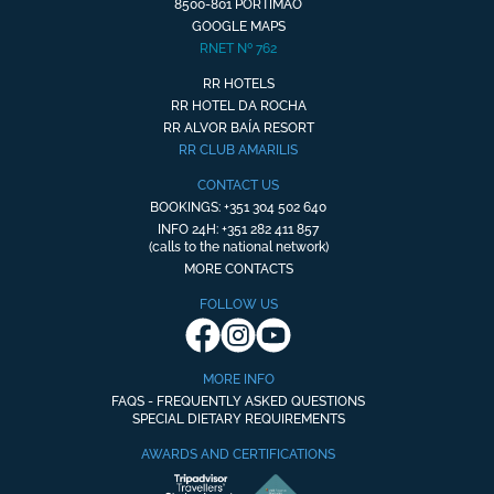
8500-801 PORTIMÃO
GOOGLE MAPS
RNET Nº 762
RR HOTELS
RR HOTEL DA ROCHA
RR ALVOR BAÍA RESORT
RR CLUB AMARILIS
CONTACT US
BOOKINGS: +351 304 502 640
INFO 24H: +351 282 411 857
(calls to the national network)
MORE CONTACTS
FOLLOW US
MORE INFO
FAQS - FREQUENTLY ASKED QUESTIONS
SPECIAL DIETARY REQUIREMENTS
AWARDS AND CERTIFICATIONS