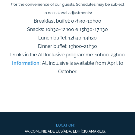
(for the convenience of our guests, Schedules may be subject
to occasional adjustments)
Breakfast buffet: 07h30-10h00
Snacks: 10h30-12h00 e 15h30-17h30
Lunch buffet: 12h30-14h30
Dinner buffet: 19h00-21h30
Drinks in the All Inclusive programme: 10h00-23h00
Information:
All Inclusive is available from April to
October.
LOCATION:
AV. COMUNIDADE LUSÍADA, EDIFÍCIO AMARILIS,