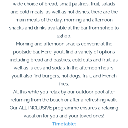
wide choice of bread, small pastries, fruit, salads
and cold meats, as well as hot dishes, there are the
main meals of the day, morning and afternoon
snacks and drinks available at the bar from 10h00 to
23h00.
Morning and afternoon snacks convene at the
poolside bar. Here, you’ll find a variety of options
including bread and pastries, cold cuts and fruit, as
well as juices and sodas. In the afternoon hours,
you’ll also find burgers, hot dogs, fruit, and French
fries.
All this while you relax by our outdoor pool after
returning from the beach or after a refreshing walk.
Our ALL INCLUSIVE programme ensures a relaxing
vacation for you and your loved ones!
Timetable: