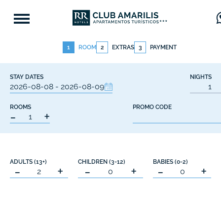
1
ROOM
2
EXTRAS
3
PAYMENT
STAY DATES
NIGHTS
ROOMS
PROMO CODE
-
+
ADULTS (13+)
CHILDREN (3-12)
BABIES (0-2)
-
+
-
+
-
+