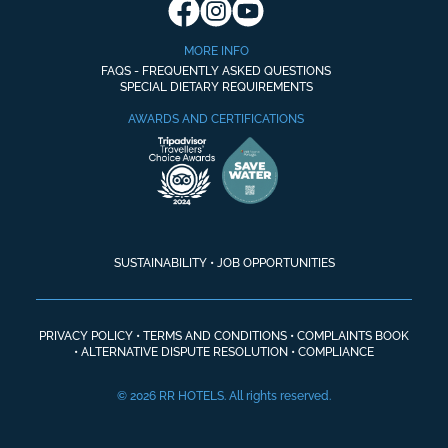
MORE INFO
FAQS - FREQUENTLY ASKED QUESTIONS
SPECIAL DIETARY REQUIREMENTS
AWARDS AND CERTIFICATIONS
SUSTAINABILITY
•
JOB OPPORTUNITIES
PRIVACY POLICY
•
TERMS AND CONDITIONS
•
COMPLAINTS BOOK
•
ALTERNATIVE DISPUTE RESOLUTION
•
COMPLIANCE
© 2026 RR HOTELS. All rights reserved.