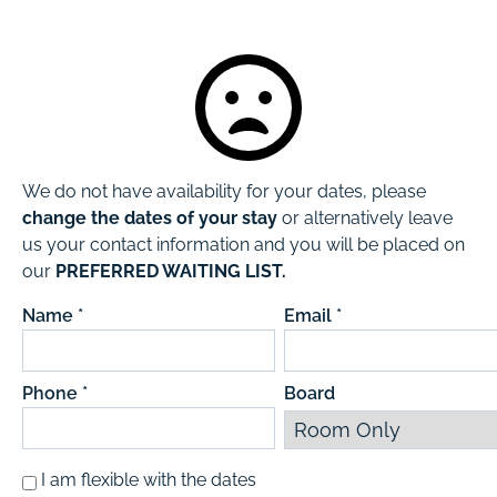
We do not have availability for your dates, please
change the dates of your stay
or alternatively leave
us your contact information and you will be placed on
our
PREFERRED WAITING LIST.
Name *
Email *
Phone *
Board
I am flexible with the dates