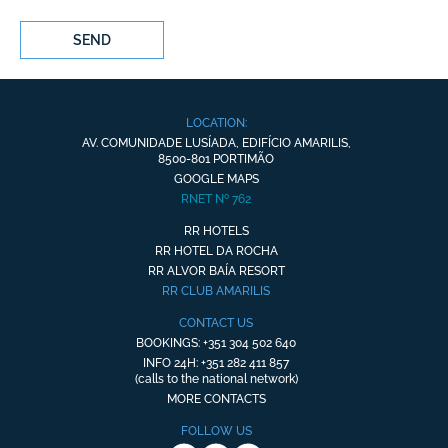
SEND
LOCATION:
AV. COMUNIDADE LUSÍADA, EDIFÍCIO AMARILIS,
8500-801 PORTIMÃO
GOOGLE MAPS
RNET Nº 762
RR HOTELS
RR HOTEL DA ROCHA
RR ALVOR BAÍA RESORT
RR CLUB AMARILIS
CONTACT US
BOOKINGS: +351 304 502 640
INFO 24H: +351 282 411 857
(calls to the national network)
MORE CONTACTS
FOLLOW US