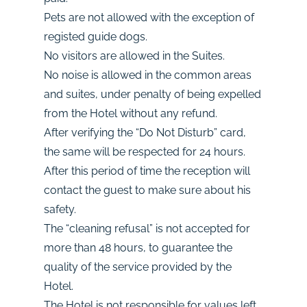
Pets are not allowed with the exception of
registed guide dogs.
No visitors are allowed in the Suites.
No noise is allowed in the common areas
and suites, under penalty of being expelled
from the Hotel without any refund.
After verifying the “Do Not Disturb” card,
the same will be respected for 24 hours.
After this period of time the reception will
contact the guest to make sure about his
safety.
The “cleaning refusal” is not accepted for
more than 48 hours, to guarantee the
quality of the service provided by the
Hotel.
The Hotel is not responsible for values left