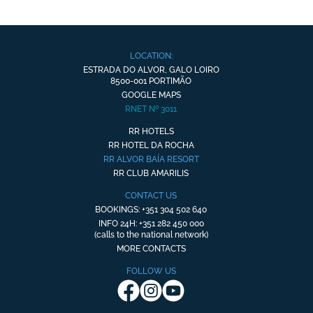
LOCATION:
ESTRADA DO ALVOR, GALO LOIRO
8500-001 PORTIMÃO
GOOGLE MAPS
RNET Nº 3011
RR HOTELS
RR HOTEL DA ROCHA
RR ALVOR BAÍA RESORT
RR CLUB AMARILIS
CONTACT US
BOOKINGS: +351 304 502 640
INFO 24H: +351 282 450 000
(calls to the national network)
MORE CONTACTS
FOLLOW US