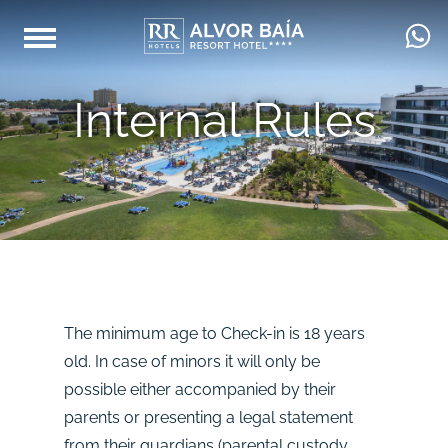
Internal Rules
The minimum age to Check-in is 18 years
old. In case of minors it will only be
possible either accompanied by their
parents or presenting a legal statement
from their guardians (parental custody