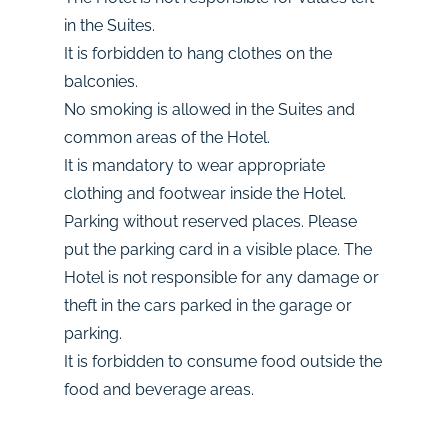
in the Suites.
It is forbidden to hang clothes on the
balconies.
No smoking is allowed in the Suites and
common areas of the Hotel.
It is mandatory to wear appropriate
clothing and footwear inside the Hotel.
Parking without reserved places. Please
put the parking card in a visible place. The
Hotel is not responsible for any damage or
theft in the cars parked in the garage or
parking.
It is forbidden to consume food outside the
food and beverage areas.