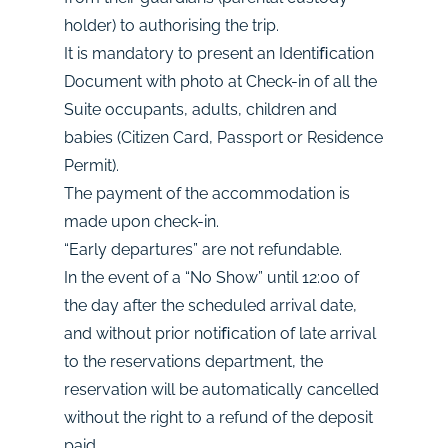
holder) to authorising the trip.
It is mandatory to present an Identiﬁcation
Document with photo at Check-in of all the
Suite occupants, adults, children and
babies (Citizen Card, Passport or Residence
Permit).
The payment of the accommodation is
made upon check-in.
“Early departures” are not refundable.
In the event of a “No Show” until 12:00 of
the day after the scheduled arrival date,
and without prior notiﬁcation of late arrival
to the reservations department, the
reservation will be automatically cancelled
without the right to a refund of the deposit
paid.