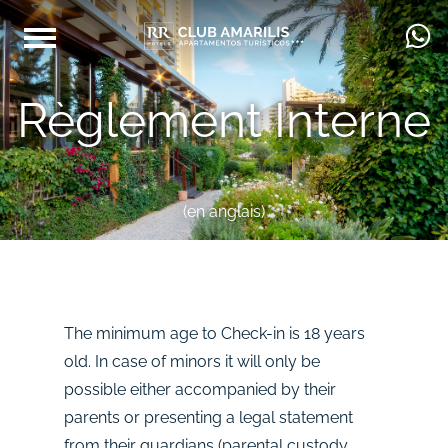
Règlement Interne
(en anglais)
The minimum age to Check-in is 18 years
old. In case of minors it will only be
possible either accompanied by their
parents or presenting a legal statement
from their guardians (parental custody