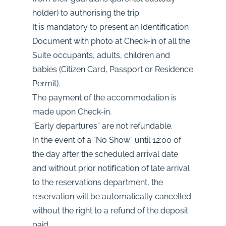
holder) to authorising the trip.
It is mandatory to present an Identiﬁcation
Document with photo at Check-in of all the
Suite occupants, adults, children and
babies (Citizen Card, Passport or Residence
Permit).
The payment of the accommodation is
made upon Check-in.
“Early departures” are not refundable.
In the event of a “No Show” until 12:00 of
the day after the scheduled arrival date
and without prior notiﬁcation of late arrival
to the reservations department, the
reservation will be automatically cancelled
without the right to a refund of the deposit
paid.