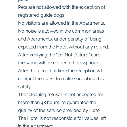
Pets are not allowed with the exception of
registered guide dogs.
No visitors are allowed in the Apartments.
No noise is allowed in the common areas
and Apartments, under penalty of being
expelled from the Hotel without any refund.
After verifying the “Do Not Disturb” card,
the same will be respected for 24 hours.
After this period of time the reception will
contact the guest to make sure about his
safety.
The “cleaning refusal” is not accepted for
more than 48 hours, to guarantee the
quality of the service provided by Hotel.
The Hotel is not responsible for values left
in the Apartment.