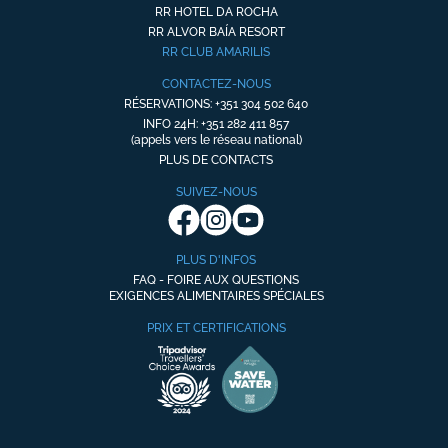
RR HOTEL DA ROCHA
RR ALVOR BAÍA RESORT
RR CLUB AMARILIS
CONTACTEZ-NOUS
RÉSERVATIONS: +351 304 502 640
INFO 24H: +351 282 411 857
(appels vers le réseau national)
PLUS DE CONTACTS
SUIVEZ-NOUS
PLUS D'INFOS
FAQ - FOIRE AUX QUESTIONS
EXIGENCES ALIMENTAIRES SPÉCIALES
PRIX ET CERTIFICATIONS