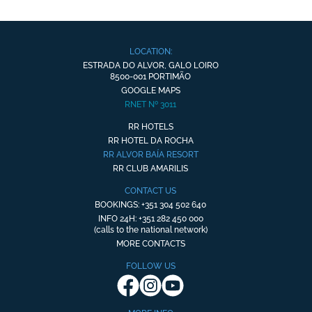
LOCATION:
ESTRADA DO ALVOR, GALO LOIRO
8500-001 PORTIMÃO
GOOGLE MAPS
RNET Nº 3011
RR HOTELS
RR HOTEL DA ROCHA
RR ALVOR BAÍA RESORT
RR CLUB AMARILIS
CONTACT US
BOOKINGS: +351 304 502 640
INFO 24H: +351 282 450 000
(calls to the national network)
MORE CONTACTS
FOLLOW US