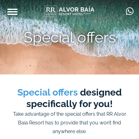
Special offers
Special offers
designed
specifically for you!
Take advantage of the special offers that RR Alvor
Baía Resort has to provide that you won’t find
anywhere else.