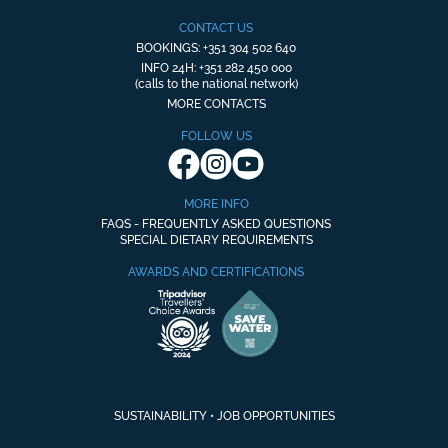
CONTACT US
BOOKINGS: +351 304 502 640
INFO 24H: +351 282 450 000
(calls to the national network)
MORE CONTACTS
FOLLOW US
MORE INFO
FAQS - FREQUENTLY ASKED QUESTIONS
SPECIAL DIETARY REQUIREMENTS
AWARDS AND CERTIFICATIONS
SUSTAINABILITY
•
JOB OPPORTUNITIES