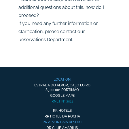
additional questions about this, how do I
proceed?
If you need any further information or
clarification, please contact our
Reservations Department.
LOCATION:
ESTRADA DO ALVOR, GALO LOIRO
8500-001 PORTIMÃO
GOOGLE MAPS
RNET Nº 3011
RR HOTELS
RR HOTEL DA ROCHA
RR ALVOR BAÍA RESORT
RR CLUB AMARILIS