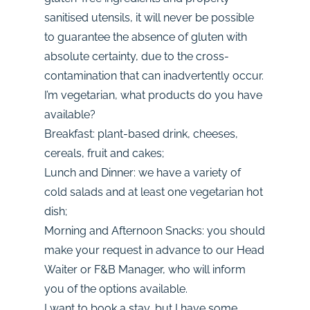
sanitised utensils, it will never be possible
to guarantee the absence of gluten with
absolute certainty, due to the cross-
contamination that can inadvertently occur.
I’m vegetarian, what products do you have
available?
Breakfast: plant-based drink, cheeses,
cereals, fruit and cakes;
Lunch and Dinner: we have a variety of
cold salads and at least one vegetarian hot
dish;
Morning and Afternoon Snacks: you should
make your request in advance to our Head
Waiter or F&B Manager, who will inform
you of the options available.
I want to book a stay, but I have some