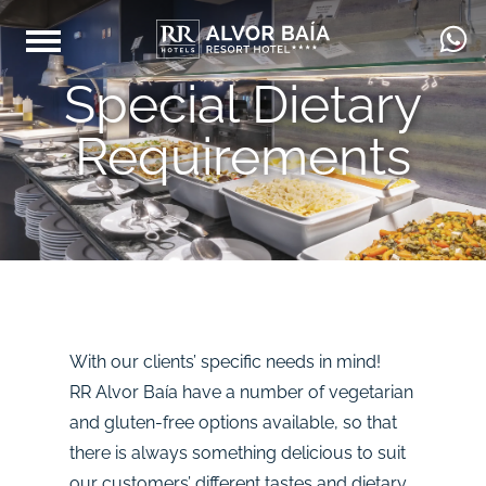
Special Dietary
Requirements
With our clients’ specific needs in mind!
RR Alvor Baía have a number of vegetarian
and gluten-free options available, so that
there is always something delicious to suit
our customers’ different tastes and dietary