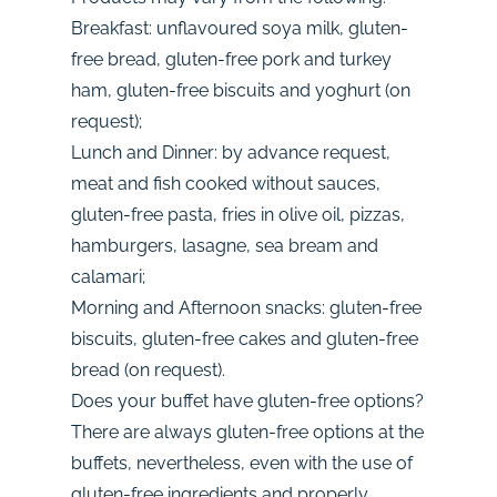
Breakfast: unflavoured soya milk, gluten-
free bread, gluten-free pork and turkey
ham, gluten-free biscuits and yoghurt (on
request);
Lunch and Dinner: by advance request,
meat and fish cooked without sauces,
gluten-free pasta, fries in olive oil, pizzas,
hamburgers, lasagne, sea bream and
calamari;
Morning and Afternoon snacks: gluten-free
biscuits, gluten-free cakes and gluten-free
bread (on request).
Does your buffet have gluten-free options?
There are always gluten-free options at the
buffets, nevertheless, even with the use of
gluten-free ingredients and properly