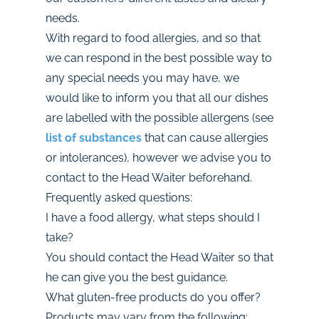
needs.
With regard to food allergies, and so that
we can respond in the best possible way to
any special needs you may have, we
would like to inform you that all our dishes
are labelled with the possible allergens (see
list of substances
that can cause allergies
or intolerances), however we advise you to
contact to the Head Waiter beforehand.
Frequently asked questions:
I have a food allergy, what steps should I
take?
You should contact the Head Waiter so that
he can give you the best guidance.
What gluten-free products do you offer?
Products may vary from the following: