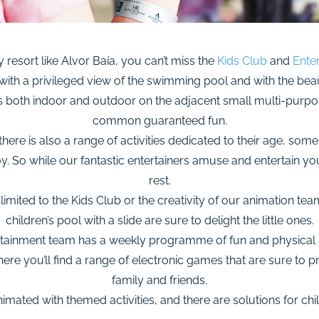
y resort like Alvor Baía, you can’t miss the
Kids Club
and
Ente
 with a privileged view of the swimming pool and with the beau
ies both indoor and outdoor on the adjacent small multi-purpose
common guaranteed fun.
ere is also a range of activities dedicated to their age, som
joy. So while our fantastic entertainers amuse and entertain y
rest.
st limited to the Kids Club or the creativity of our animation tea
children’s pool with a slide are sure to delight the little ones.
ertainment team has a weekly programme of fun and physical a
e you’ll find a range of electronic games that are sure to 
family and friends.
imated with themed activities, and there are solutions for chi