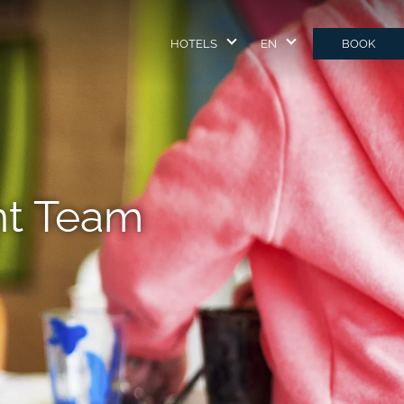
HOTELS
EN
BOOK
nt Team