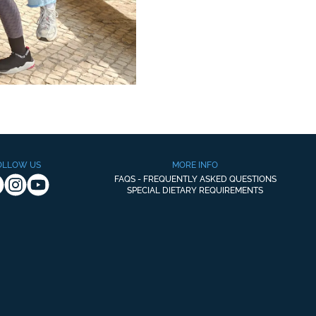
OLLOW US
MORE INFO
FAQS - FREQUENTLY ASKED QUESTIONS
SPECIAL DIETARY REQUIREMENTS