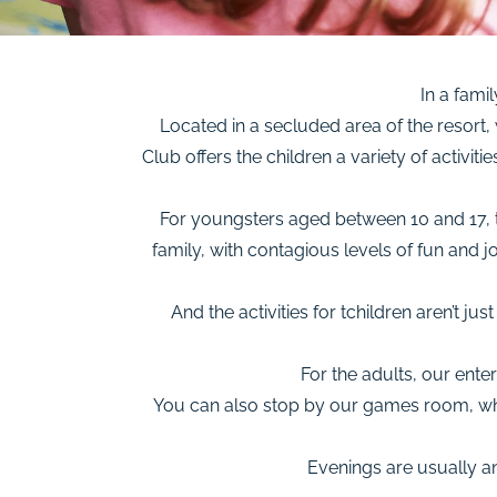
In a famil
Located in a secluded area of the resort,
Club offers the children a variety of activit
For youngsters aged between 10 and 17, th
family, with contagious levels of fun and 
And the activities for tchildren aren’t ju
For the adults, our ent
You can also stop by our games room, wher
Evenings are usually an