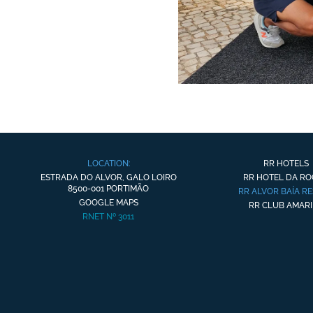
LOCATION:
RR HOTELS
ESTRADA DO ALVOR, GALO LOIRO
RR HOTEL DA R
8500-001 PORTIMÃO
RR ALVOR BAÍA R
GOOGLE MAPS
RR CLUB AMARI
RNET Nº 3011