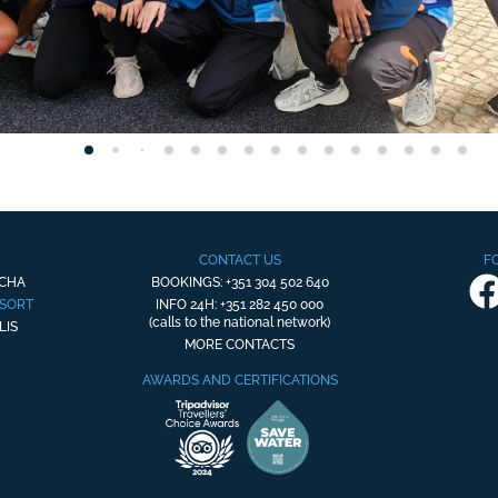
CONTACT US
F
OCHA
BOOKINGS: +351 304 502 640
ESORT
INFO 24H: +351 282 450 000
(calls to the national network)
LIS
MORE CONTACTS
AWARDS AND CERTIFICATIONS