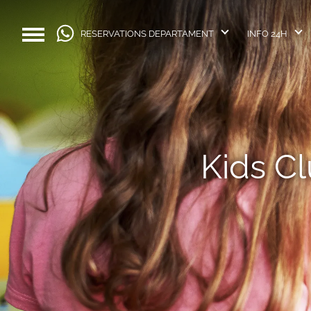
RESERVATIONS DEPARTAMENT
INFO 24H
Kids C