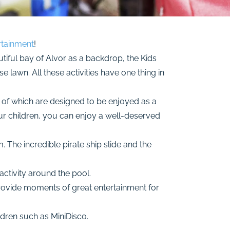
rtainment
!
tiful bay of Alvor as a backdrop, the Kids
 lawn. All these activities have one thing in
e of which are designed to be enjoyed as a
our children, you can enjoy a well-deserved
m. The incredible pirate ship slide and the
ctivity around the pool.
provide moments of great entertainment for
ldren such as MiniDisco.