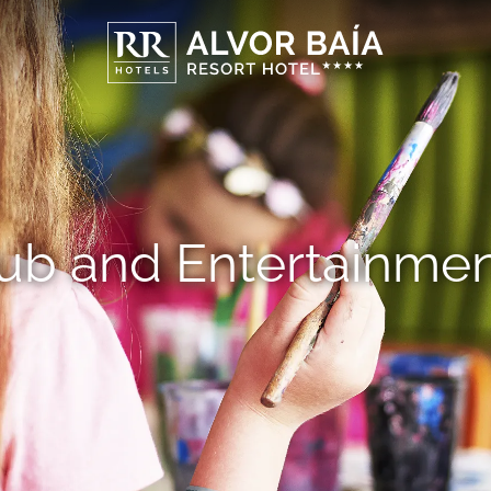
lub and Entertainme