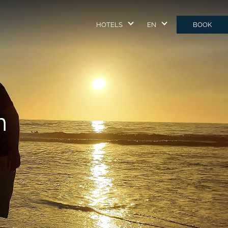
HOTELS
EN
BOOK
m