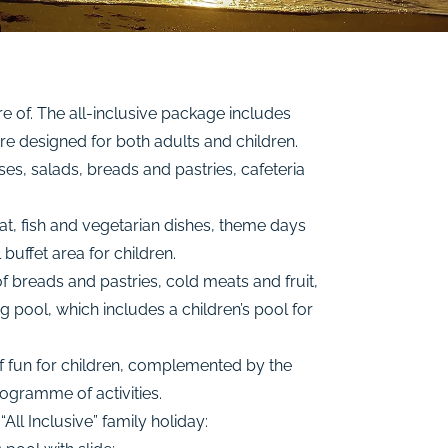
e of. The all-inclusive package includes
e designed for both adults and children.
ses, salads, breads and pastries, cafeteria
at, fish and vegetarian dishes, theme days
buffet area for children.
f breads and pastries, cold meats and fruit,
g pool, which includes a children’s pool for
of fun for children, complemented by the
rogramme of activities.
All Inclusive” family holiday: