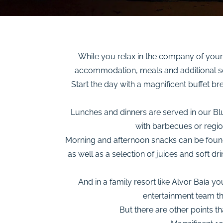
While you relax in the company of your 
accommodation, meals and additional ser
Start the day with a magnificent buffet br
Lunches and dinners are served in our Blu
with barbecues or region
Morning and afternoon snacks can be found i
as well as a selection of juices and soft d
And in a family resort like Alvor Baía 
entertainment team tha
But there are other points th