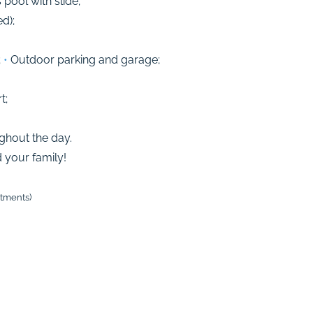
ool with slide;
d);
;
•
Outdoor parking and garage;
t;
ughout the day.
your family!
stments)