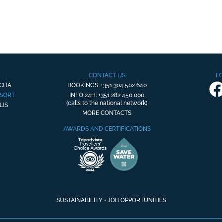
CONTACT US
F
OCHA
BOOKINGS: +351 304 502 640
ESORT
INFO 24H: +351 282 450 000
(calls to the national network)
LIS
MORE CONTACTS
AWARDS AND CERTIFICATIONS
SUSTAINABILITY
•
JOB OPPORTUNITIES