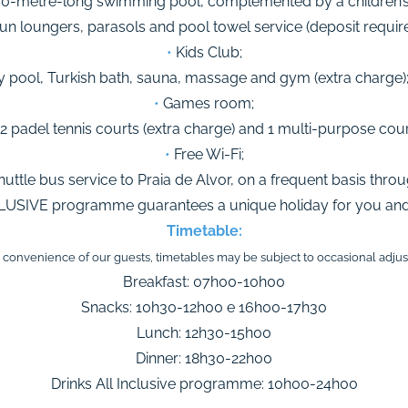
0-metre-long swimming pool, complemented by a children’s p
n loungers, parasols and pool towel service (deposit require
•
Kids Club;
 pool, Turkish bath, sauna, massage and gym (extra charge)
•
Games room;
2 padel tennis courts (extra charge) and 1 multi-purpose cour
•
Free Wi-Fi;
huttle bus service to Praia de Alvor, on a frequent basis thro
LUSIVE programme guarantees a unique holiday for you and 
Timetable:
e convenience of our guests, timetables may be subject to occasional adju
Breakfast: 07h00-10h00
Snacks: 10h30-12h00 e 16h00-17h30
Lunch: 12h30-15h00
Dinner: 18h30-22h00
Drinks All Inclusive programme: 10h00-24h00