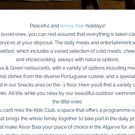
Peaceful and
worry-free
holidays!
loved ones, you can rest assured that everything is taken car
vices at your disposal. The daily meals and entertainment ar
eakfast, which includes a varied selection of cold meats, chee
and showcooking, always with natural options.
e & Green restaurants, with a variety of options including me
al dishes from the diverse Portuguese cuisine, and a special 
n our Snacks area on the -1 floor. Here you’ll find a variety o
rinks. All this while you relax by our beautiful outdoor swimmin
the little ones.
you can’t miss the Kids Club, a space that offers a programme 
t brings the whole family together to take part in the daily p
at make Alvor Baía your place of choice in the Algarve for an “