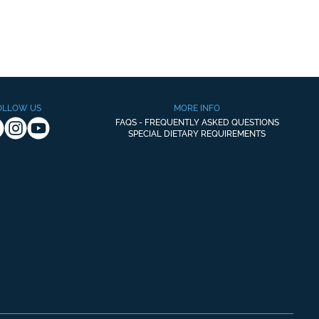
OLLOW US
MORE INFO
FAQS - FREQUENTLY ASKED QUESTIONS
SPECIAL DIETARY REQUIREMENTS