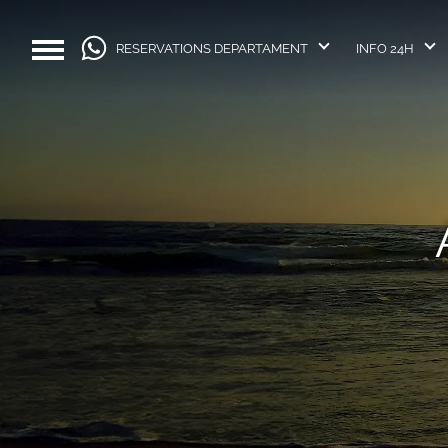
RESERVATIONS DEPARTAMENT
INFO 24H