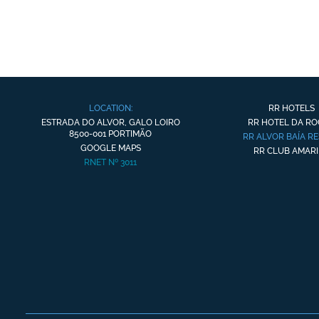
LOCATION:
RR HOTELS
ESTRADA DO ALVOR, GALO LOIRO
RR HOTEL DA R
8500-001 PORTIMÃO
RR ALVOR BAÍA R
GOOGLE MAPS
RR CLUB AMARI
RNET Nº 3011