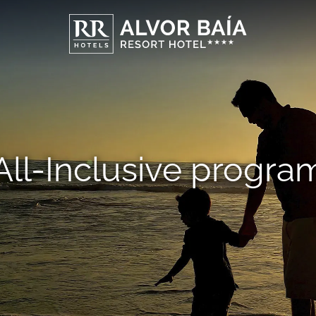
All-Inclusive progra