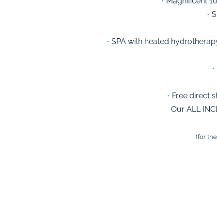
•
Magnificent 10
•
Su
•
SPA with heated hydrotherapy
•
•
Free direct s
Our ALL INC
(for th