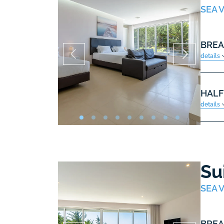
SEA V
BREA
details
HALF
details
Su
SEA V
BREA