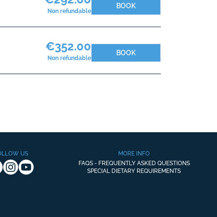
BOOK
Non refundable
€352.00
BOOK
Non refundable
OLLOW US
MORE INFO
FAQS - FREQUENTLY ASKED QUESTIONS
SPECIAL DIETARY REQUIREMENTS