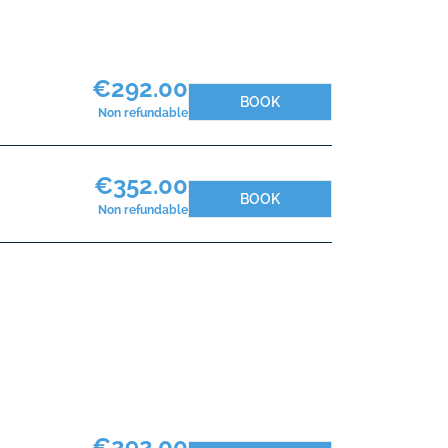
€292.00
BOOK
Non refundable
€352.00
BOOK
Non refundable
€292.00