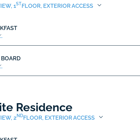
ST
IEW, 1
FLOOR, EXTERIOR ACCESS
KFAST
 BOARD
ite Residence
ND
IEW, 2
FLOOR, EXTERIOR ACCESS
KFAST