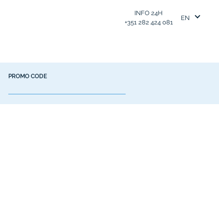
INFO 24H
EN
+351 282 424 081
PROMO CODE