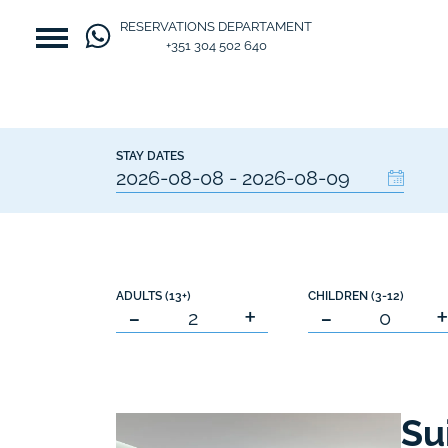
RESERVATIONS DEPARTAMENT
+351 304 502 640
STAY DATES
ADULTS (13+)
CHILDREN (3-12)
-
+
-
Su