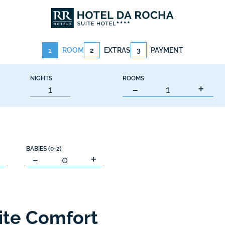
1
ROOM
2
EXTRAS
3
PAYMENT
NIGHTS
ROOMS
-
+
BABIES (0-2)
+
-
+
ite Comfort