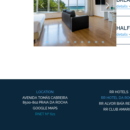
details
HALF
details
LOCATION:
RR HOTELS
AVENIDA TOMÁS CABREIRA
RR HOTEL DA R
8500-802 PRAIA DA ROCHA
RR ALVOR BAÍA R
GOOGLE MAPS
RR CLUB AMARI
RNET Nº 621