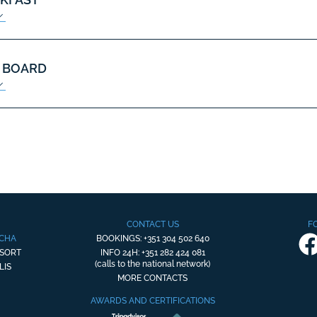
 BOARD
CONTACT US
F
OCHA
BOOKINGS: +351 304 502 640
ESORT
INFO 24H: +351 282 424 081
(calls to the national network)
LIS
MORE CONTACTS
AWARDS AND CERTIFICATIONS