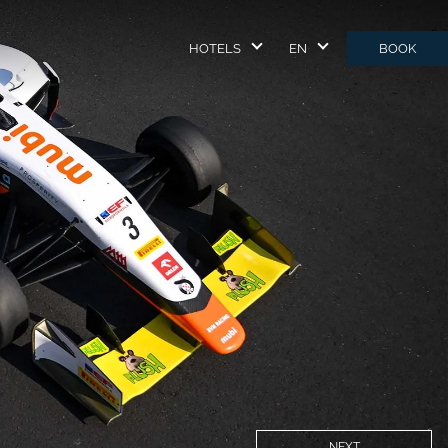
HOTELS
EN
BOOK
NEXT