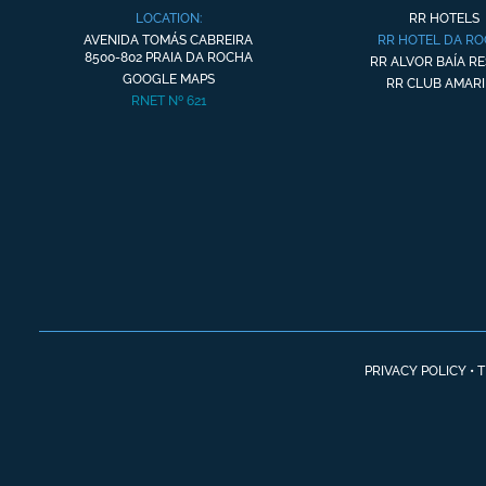
LOCATION:
RR HOTELS
AVENIDA TOMÁS CABREIRA
RR HOTEL DA R
8500-802 PRAIA DA ROCHA
RR ALVOR BAÍA R
GOOGLE MAPS
RR CLUB AMARI
RNET Nº 621
PRIVACY POLICY
•
T