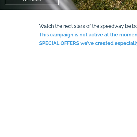
Watch the next stars of the speedway be bo
This campaign is not active at the momen
SPECIAL OFFERS
we’ve created especially