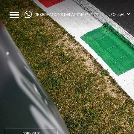
RESERVATIONS DEPARTAMENT
INFO 24H
PREVIOUS