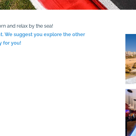
rn and relax by the sea!
t. We suggest you explore the other
 for you!