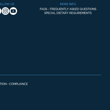
OLLOW US
MORE INFO
FAQS - FREQUENTLY ASKED QUESTIONS
SPECIAL DIETARY REQUIREMENTS
TION
•
COMPLIANCE