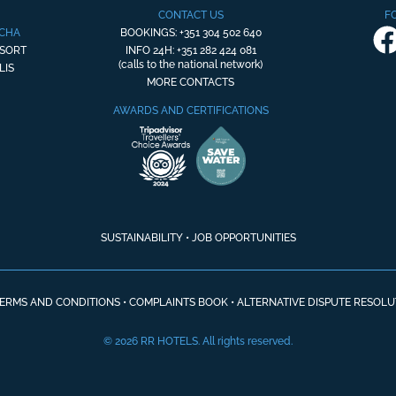
CONTACT US
F
OCHA
BOOKINGS: +351 304 502 640
ESORT
INFO 24H: +351 282 424 081
(calls to the national network)
LIS
MORE CONTACTS
AWARDS AND CERTIFICATIONS
SUSTAINABILITY
•
JOB OPPORTUNITIES
ERMS AND CONDITIONS
•
COMPLAINTS BOOK
•
ALTERNATIVE DISPUTE RESOLU
© 2026 RR HOTELS. All rights reserved.