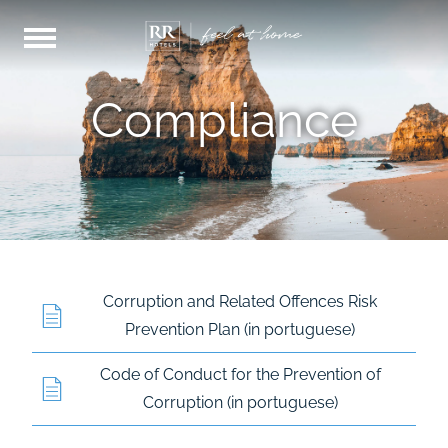
Compliance
Corruption and Related Offences Risk
Prevention Plan (in portuguese)
Code of Conduct for the Prevention of
Corruption (in portuguese)