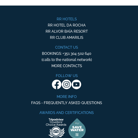
RR HOTELS
RR HOTEL DA ROCHA
RR ALVOR BAÍA RESORT
RR CLUB AMARILIS
CONTACT US
BOOKINGS: +351 304 502 640
(calls to the national network)
MORE CONTACTS
FOLLOW US
MORE INFO
FAQS - FREQUENTLY ASKED QUESTIONS
AWARDS AND CERTIFICATIONS